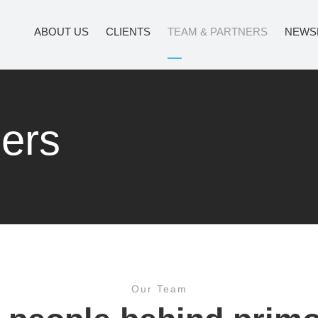
ABOUT US
CLIENTS
TEAM & PARTNERS
NEWS
ers
Our Team