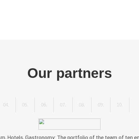
Our partners
IATIVE
04.
HERBERT
05.
HILKE
06.
HOTEL-
07.
TOURISTIKLOUNGE.DE
08.
TRIPS4KIDS.DE
09.
VDRJ
10.
ZWEIK
AUEN
PIEL
MAUNDER
ZENTRALE.DE
-
THE
ERNEHMEN"
VEREIN
TRAVE
DEUTSCHER
AND
, Hotels, Gastronomy: The portfolio of the team of ten em