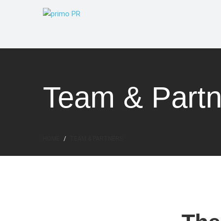
Team & Partn
HOME
TEAM & PARTNERS