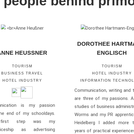
 people behind prim
DOROTHEE HARTM
ANNE HEUSSNER
ENGLISCH
TOURISM
TOURISM
BUSINESS TRAVEL
HOTEL INDUSTRY
HOTEL INDUSTRY
INFORMATION TECHNO
Communication, writing and t
are three of my passions. A
nication is my passion
studies of business administr
the end of my schooldays.
Worms and my PR apprentice
first step was my
Heidelberg I added more 
ticeship as advertising
years of practical experienc