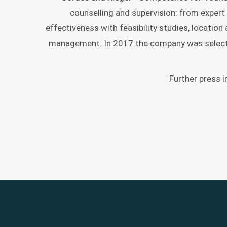
RELATIONS
counselling and supervision: from expert 
GESELLSCH
effectiveness with feasibility studies, locatio
E.V.
management. In 2017 the company was selecte
Further press 