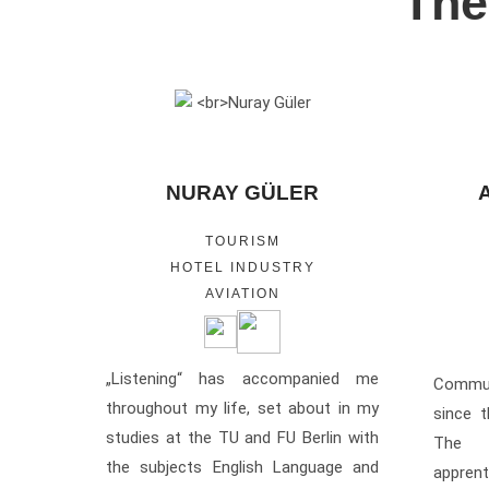
The
NURAY GÜLER
TOURISM
HOTEL INDUSTRY
AVIATION
„Listening“ has accompanied me
Commu
throughout my life, set about in my
since 
studies at the TU and FU Berlin with
The 
the subjects English Language and
appren