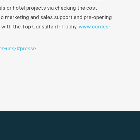
ISTEN
YLE
ls or hotel projects via checking the cost
INE
n to marketing and sales support and pre-opening
 with the Top Consultant-Trophy.
www.cordes-
H
ber-uns/#presse