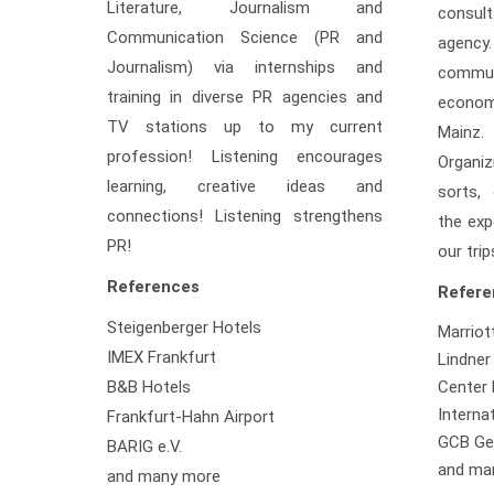
Literature, Journalism and
consult
Communication Science (PR and
agency
Journalism) via internships and
comm
training in diverse PR agencies and
econo
TV stations up to my current
Mainz.
profession! Listening encourages
Organi
learning, creative ideas and
sorts,
connections! Listening strengthens
the exp
PR!
our trip
References
Refere
Steigenberger Hotels
Marriot
IMEX Frankfurt
Lindner
B&B Hotels
Center 
Interna
Frankfurt-Hahn Airport
GCB Ge
BARIG e.V.
and ma
and many more