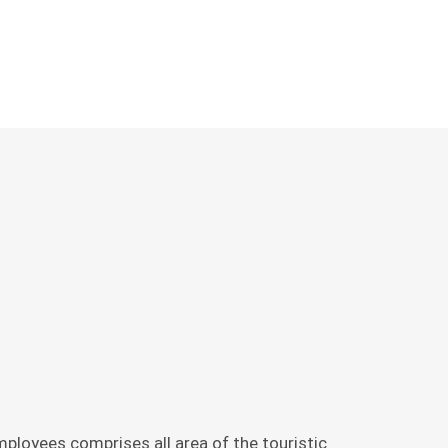
ÜSTEN,
L
ployees comprises all area of the touristic