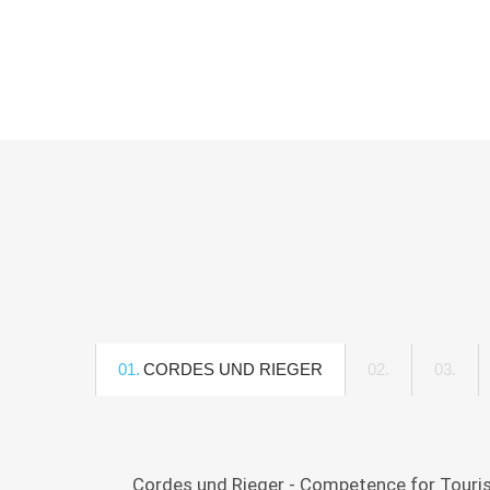
01.
CORDES UND RIEGER
02.
DPRG
03.
INIT
-
"FR
DEUTSCHE
UNT
PUBLIC
Cordes und Rieger - Competence for Tourism