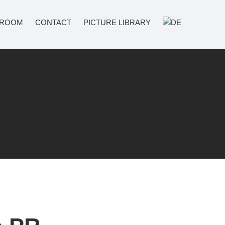
ROOM
CONTACT
PICTURE LIBRARY