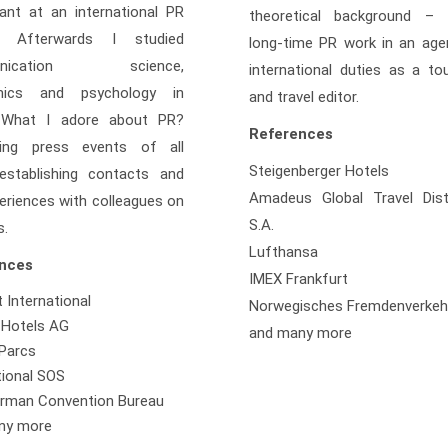
ant at an international PR
theoretical background – 
. Afterwards I studied
long-time PR work in an age
unication science,
international duties as a to
mics and psychology in
and travel editor.
 What I adore about PR?
References
zing press events of all
Steigenberger Hotels
 establishing contacts and
Amadeus Global Travel Distr
eriences with colleagues on
S.A.
s.
Lufthansa
nces
IMEX Frankfurt
t International
Norwegisches Fremdenverke
 Hotels AG
and many more
Parcs
tional SOS
rman Convention Bureau
ny more