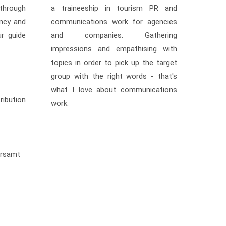
through
a traineeship in tourism PR and
ncy and
communications work for agencies
ur guide
and companies. Gathering
impressions and empathising with
topics in order to pick up the target
group with the right words - that's
what I love about communications
ibution
work.
hrsamt