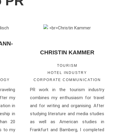
o PR
ANN-
CHRISTIN KAMMER
TOURISM
HOTEL INDUSTRY
LOGY
CORPORATE COMMUNICATION
raveling
PR work in the tourism industry
fter my
combines my enthusiasm for travel
ation in
and for writing and organising. After
ship in
studying literature and media studies
than 20
as well as American studies in
es to my
Frankfurt and Bamberg, I completed